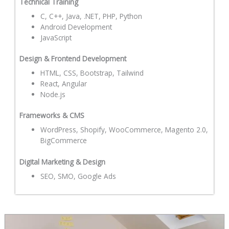
Technical Training
C, C++, Java, .NET, PHP, Python
Android Development
JavaScript
Design & Frontend Development
HTML, CSS, Bootstrap, Tailwind
React, Angular
Node.js
Frameworks & CMS
WordPress, Shopify, WooCommerce, Magento 2.0,
BigCommerce
Digital Marketing & Design
SEO, SMO, Google Ads