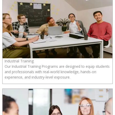
Industrial Training
Our Industrial Training Programs are designed to equip students
and professionals with real-world knowledge, hands-on
experience, and industry-level exposure.