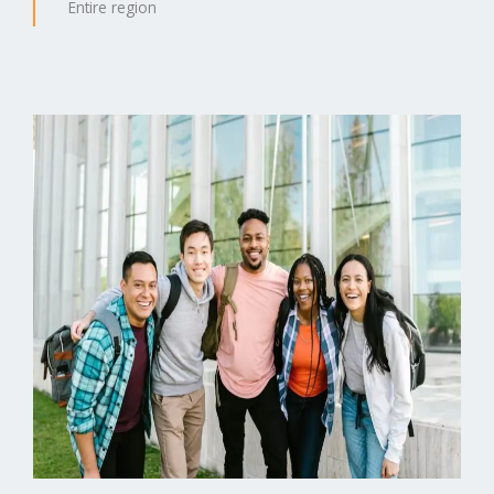
Entire region