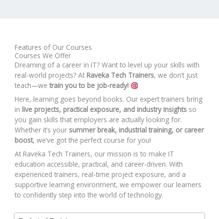
Features of Our Courses
Courses We Offer
Dreaming of a career in IT? Want to level up your skills with
real-world projects? At
Raveka Tech Trainers
, we don’t just
teach—we
train you to be job-ready!
Here, learning goes beyond books. Our expert trainers bring
in
live projects, practical exposure, and industry insights
so
you gain skills that employers are actually looking for.
Whether it’s your
summer break, industrial training, or career
boost
, we’ve got the perfect course for you!
At Raveka Tech Trainers, our mission is to make IT
education accessible, practical, and career-driven. With
experienced trainers, real-time project exposure, and a
supportive learning environment, we empower our learners
to confidently step into the world of technology.