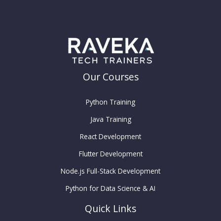
Our Courses
Python Training
Java Training
React Development
Flutter Development
Node.js Full-Stack Development
Python for Data Science & AI
Quick Links