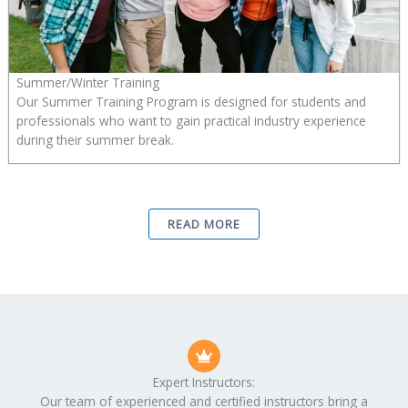
Summer/Winter Training
Our Summer Training Program is designed for students and
professionals who want to gain practical industry experience
during their summer break.
READ MORE
Expert Instructors:
Our team of experienced and certified instructors bring a