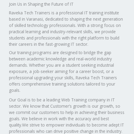
Join Us in Shaping the Future of IT
Raveka Tech Trainers is a professional IT training institute
based in Varanasi, dedicated to shaping the next generation
of skilled technology professionals. With a strong focus on
practical learning and industry-relevant skills, we provide
students and professionals with the right platform to build
their careers in the fast-growing IT sector.
Our training programs are designed to bridge the gap
between academic knowledge and real-world industry
demands. Whether you are a student seeking industrial
exposure, a job-seeker aiming for a career boost, or a
professional upgrading your skills, Raveka Tech Trainers
offers comprehensive training solutions tailored to your
goals.
Our Goal is to be a leading Web Training company in IT
sector. We know that Customer’s growth is our growth, so
we commit our customers to help in achieving their business
goals. We believe in work with the accuracy and best
quality.We strive to empower individuals to become adept IT
professionals who can drive positive change in the industry.