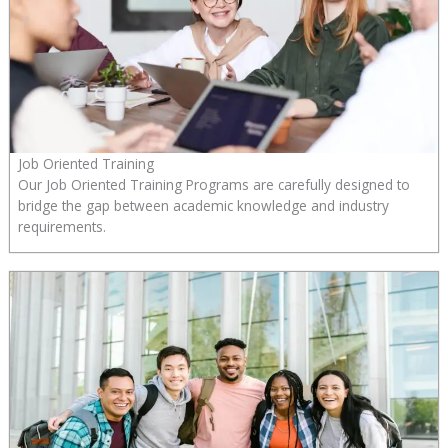
Job Oriented Training
Our Job Oriented Training Programs are carefully designed to
bridge the gap between academic knowledge and industry
requirements.