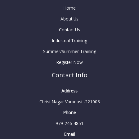
Home
About Us
Contact Us
Industrial Training
Summer/Summer Training
Register Now
Contact Info
Address
Christ Nagar Varanasi -221003
Phone
979-246-4851
Email