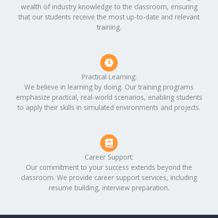
wealth of industry knowledge to the classroom, ensuring
that our students receive the most up-to-date and relevant
training.
Practical Learning:
We believe in learning by doing. Our training programs
emphasize practical, real-world scenarios, enabling students
to apply their skills in simulated environments and projects.
Career Support:
Our commitment to your success extends beyond the
classroom. We provide career support services, including
resume building, interview preparation.