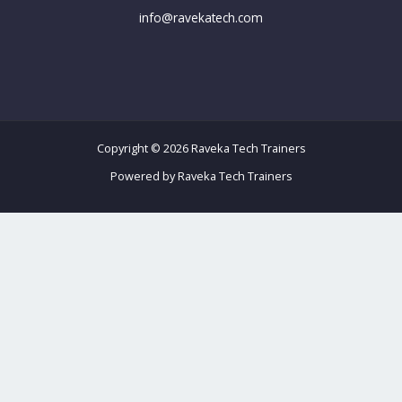
info@ravekatech.com
Copyright © 2026 Raveka Tech Trainers
Powered by Raveka Tech Trainers