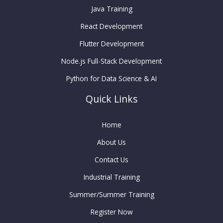
Java Training
React Development
Flutter Development
Node.js Full-Stack Development
Python for Data Science & AI
Quick Links
Home
About Us
Contact Us
Industrial Training
Summer/Summer Training
Register Now