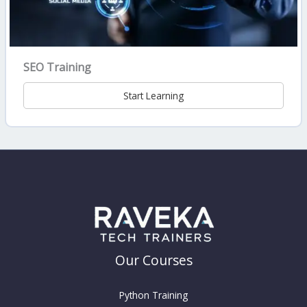
SEO Training
Start Learning
Our Courses
Python Training