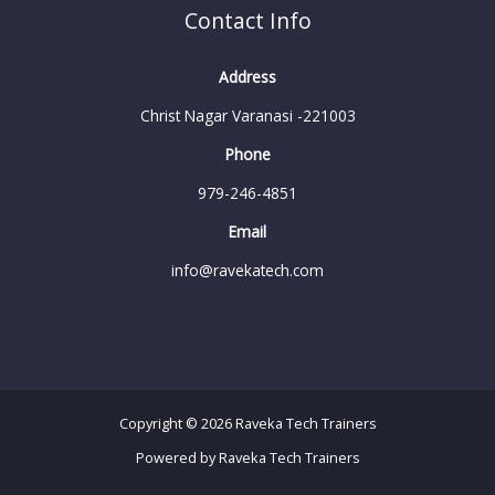
Contact Info
Address
Christ Nagar Varanasi -221003
Phone
979-246-4851
Email
info@ravekatech.com
Copyright © 2026 Raveka Tech Trainers
Powered by Raveka Tech Trainers