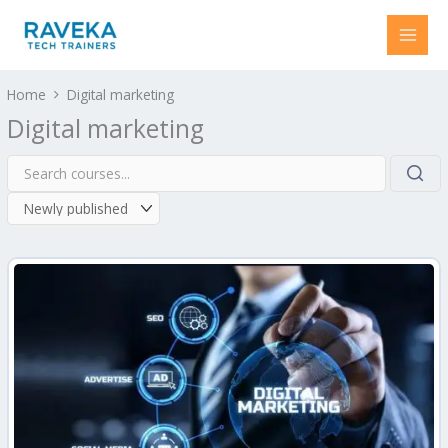
Skip
to
content
Home
Digital marketing
Digital marketing