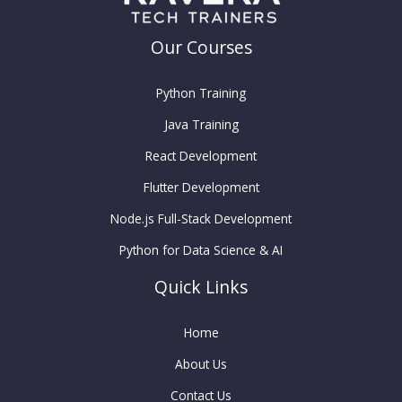
Our Courses
Python Training
Java Training
React Development
Flutter Development
Node.js Full-Stack Development
Python for Data Science & AI
Quick Links
Home
About Us
Contact Us