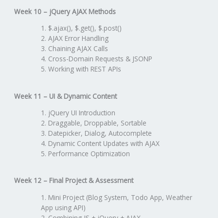
Week 10 – jQuery AJAX Methods
$.ajax(), $.get(), $.post()
AJAX Error Handling
Chaining AJAX Calls
Cross-Domain Requests & JSONP
Working with REST APIs
Week 11 – UI & Dynamic Content
jQuery UI Introduction
Draggable, Droppable, Sortable
Datepicker, Dialog, Autocomplete
Dynamic Content Updates with AJAX
Performance Optimization
Week 12 – Final Project & Assessment
Mini Project (Blog System, Todo App, Weather
App using API)
Combining JS + jQuery + AJAX