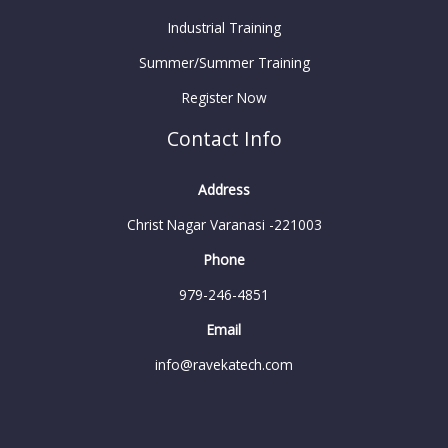
Industrial Training
Summer/Summer Training
Register Now
Contact Info
Address
Christ Nagar Varanasi -221003
Phone
979-246-4851
Email
info@ravekatech.com