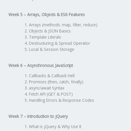
Week 5 – Arrays, Objects & ES6 Features
Arrays (methods: map, filter, reduce)
Objects & JSON Basics
Template Literals
Destructuring & Spread Operator
Local & Session Storage
Week 6 – Asynchronous JavaScript
Callbacks & Callback Hell
Promises (then, catch, finally)
async/await Syntax
Fetch API (GET & POST)
Handling Errors & Response Codes
Week 7 – Introduction to jQuery
What is jQuery & Why Use It