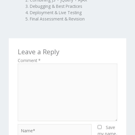
Debugging & Best Practices
Deployment & Live Testing
Final Assessment & Revision
Leave a Reply
Comment
*
Name*
Save
my name,