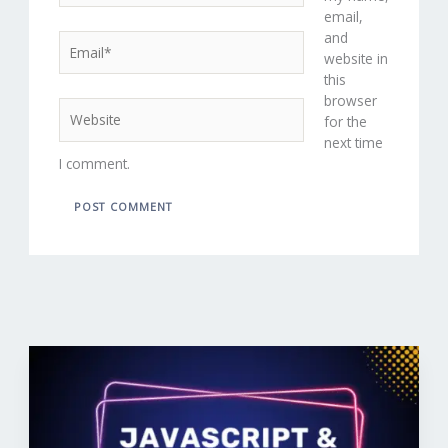
email,
and
Email*
website in
this
browser
Website
for the
next time
I comment.