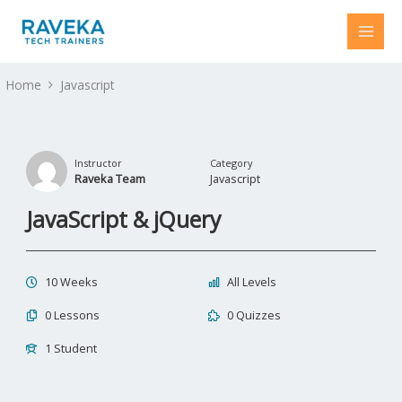
Skip
to
content
Home
Javascript
Instructor
Category
Raveka Team
Javascript
JavaScript & jQuery
10 Weeks
All Levels
0 Lessons
0 Quizzes
1 Student