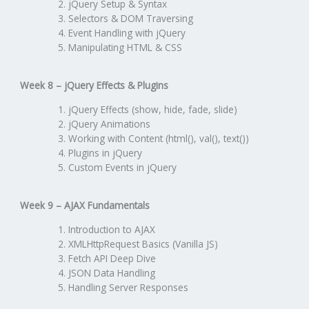
jQuery Setup & Syntax
Selectors & DOM Traversing
Event Handling with jQuery
Manipulating HTML & CSS
Week 8 – jQuery Effects & Plugins
jQuery Effects (show, hide, fade, slide)
jQuery Animations
Working with Content (html(), val(), text())
Plugins in jQuery
Custom Events in jQuery
Week 9 – AJAX Fundamentals
Introduction to AJAX
XMLHttpRequest Basics (Vanilla JS)
Fetch API Deep Dive
JSON Data Handling
Handling Server Responses