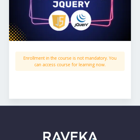
Enrollment in the course is not mandatory. You
can access course for learning now.