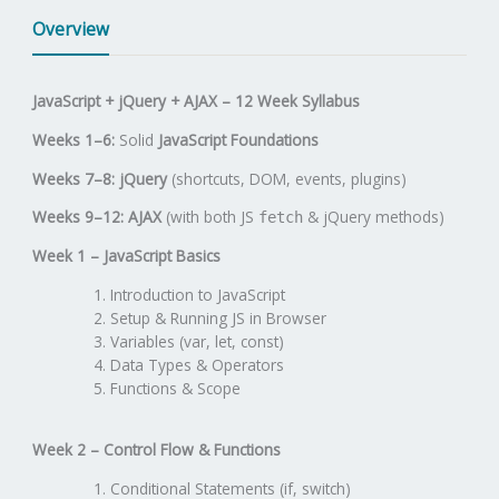
Overview
JavaScript + jQuery + AJAX – 12 Week Syllabus
Weeks 1–6:
Solid
JavaScript Foundations
Weeks 7–8:
jQuery
(shortcuts, DOM, events, plugins)
Weeks 9–12:
AJAX
(with both JS
& jQuery methods)
fetch
Week 1 – JavaScript Basics
Introduction to JavaScript
Setup & Running JS in Browser
Variables (var, let, const)
Data Types & Operators
Functions & Scope
Week 2 – Control Flow & Functions
Conditional Statements (if, switch)