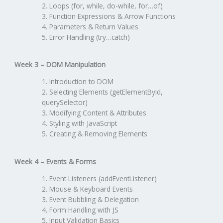
Loops (for, while, do-while, for…of)
Function Expressions & Arrow Functions
Parameters & Return Values
Error Handling (try…catch)
Week 3 – DOM Manipulation
Introduction to DOM
Selecting Elements (getElementById,
querySelector)
Modifying Content & Attributes
Styling with JavaScript
Creating & Removing Elements
Week 4 – Events & Forms
Event Listeners (addEventListener)
Mouse & Keyboard Events
Event Bubbling & Delegation
Form Handling with JS
Input Validation Basics